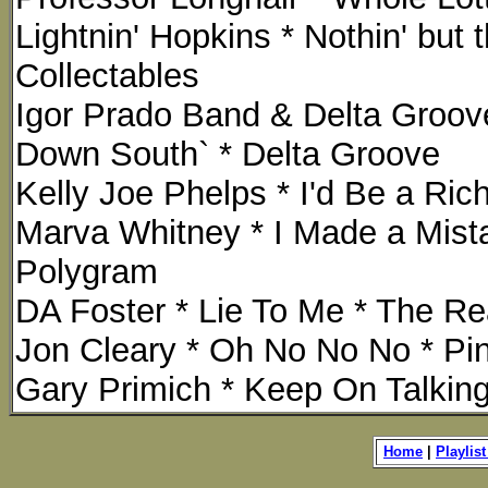
Lightnin' Hopkins * Nothin' but
Collectables
Igor Prado Band & Delta Groove
Down South` * Delta Groove
Kelly Joe Phelps * I'd Be a Ri
Marva Whitney * I Made a Mist
Polygram
DA Foster * Lie To Me * The Re
Jon Cleary * Oh No No No * Pin
Gary Primich * Keep On Talking 
Home
|
Playlist