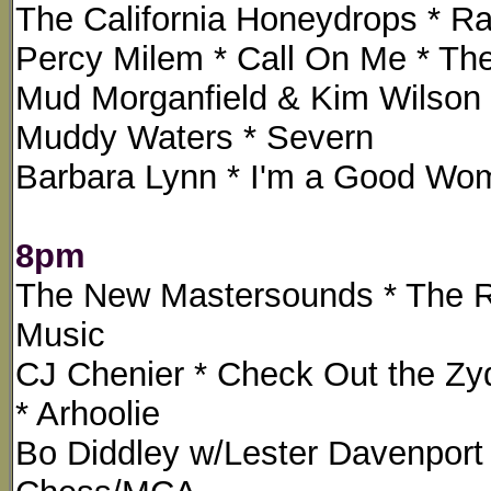
The California Honeydrops * Ra
Percy Milem * Call On Me * The
Mud Morganfield & Kim Wilson *
Muddy Waters * Severn
Barbara Lynn * I'm a Good Wo
8pm
The New Mastersounds * The R
Music
CJ Chenier * Check Out the Z
* Arhoolie
Bo Diddley w/Lester Davenport 