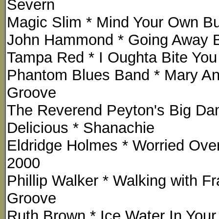
Severn
Magic Slim * Mind Your Own Bus
John Hammond * Going Away Ba
Tampa Red * I Oughta Bite Yo
Phantom Blues Band * Mary Ann
Groove
The Reverend Peyton's Big Da
Delicious * Shanachie
Eldridge Holmes * Worried Over
2000
Phillip Walker * Walking with 
Groove
Ruth Brown * Ice Water In Your