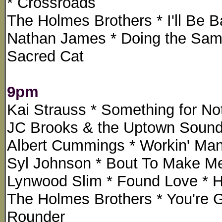
* Crossroads
The Holmes Brothers * I'll Be B
Nathan James * Doing the Same
Sacred Cat
9pm
Kai Strauss * Something for Not
JC Brooks & the Uptown Sound 
Albert Cummings * Workin' Man
Syl Johnson * Bout To Make M
Lynwood Slim * Found Love * Ha
The Holmes Brothers * You're 
Rounder