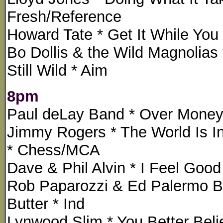
Fresh/Reference
Howard Tate * Get It While You
Bo Dollis & the Wild Magnolias 
Still Wild * Aim
8pm
Paul deLay Band * Over Money 
Jimmy Rogers * The World Is In
* Chess/MCA
Dave & Phil Alvin * I Feel Go
Rob Paparozzi & Ed Palermo Big
Butter * Ind
Lynwood Slim * You Better Believ