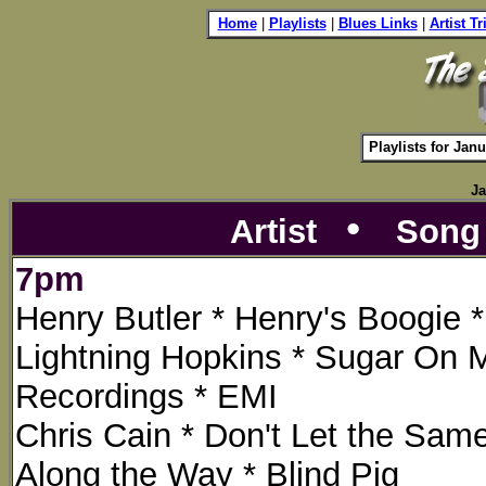
i
Home
|
Playlists
|
Blues Links
|
Artist T
Playlists for Jan
Ja
•
Artist
Son
7pm
Henry Butler * Henry's Boogie 
Lightning Hopkins * Sugar On 
Recordings * EMI
Chris Cain * Don't Let the Sa
Along the Way * Blind Pig