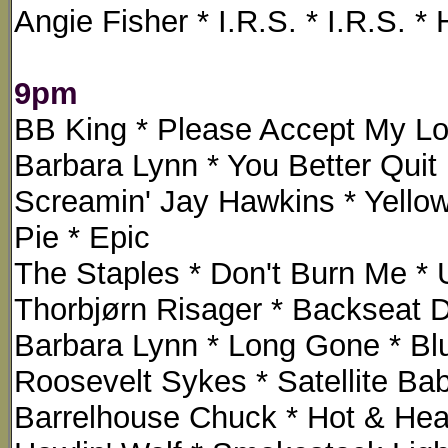
Angie Fisher * I.R.S. * I.R.S. 
9pm
BB King * Please Accept My Lo
Barbara Lynn * You Better Quit I
Screamin' Jay Hawkins * Yello
Pie * Epic
The Staples * Don't Burn Me * 
Thorbjørn Risager * Backseat 
Barbara Lynn * Long Gone * Blu
Roosevelt Sykes * Satellite Ba
Barrelhouse Chuck * Hot & Hea