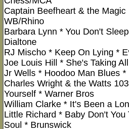
Chess/MCA
Captain Beefheart & the Magic
WB/Rhino
Barbara Lynn * You Don't Sleep 
Dialtone
RJ Mischo * Keep On Lying * Ev
Joe Louis Hill * She's Taking 
Jr Wells * Hoodoo Man Blues 
Charles Wright & the Watts 103
Yourself * Warner Bros
William Clarke * It's Been a Lon
Little Richard * Baby Don't You
Soul * Brunswick