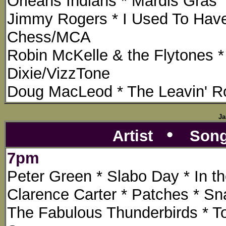
Orleans Indians * Mardis Gras
Jimmy Rogers * I Used To Hav
Chess/MCA
Robin McKelle & the Flytones *
Dixie/VizzTone
Doug MacLeod * The Leavin' Ro
Ja
•
Artist
Son
7pm
Peter Green * Slabo Day * In t
Clarence Carter * Patches * Sna
The Fabulous Thunderbirds * T