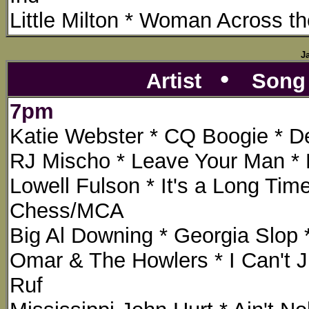
Little Milton * Woman Across th
J
•
Artist
Son
7pm
Katie Webster * CQ Boogie * Del
RJ Mischo * Leave Your Man * E
Lowell Fulson * It's a Long Ti
Chess/MCA
Big Al Downing * Georgia Slop 
Omar & The Howlers * I Can't 
Ruf