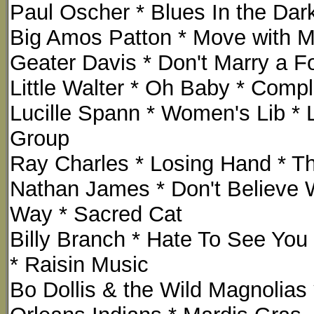
Paul Oscher * Blues In the Dark
Big Amos Patton * Move with M
Geater Davis * Don't Marry a Fo
Little Walter * Oh Baby * Comp
Lucille Spann * Women's Lib * 
Group
Ray Charles * Losing Hand * The
Nathan James * Don't Believe 
Way * Sacred Cat
Billy Branch * Hate To See You 
* Raisin Music
Bo Dollis & the Wild Magnolia