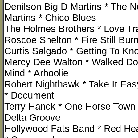
Denilson Big D Martins * The N
Martins * Chico Blues
The Holmes Brothers * Love Tra
Roscoe Shelton * Fire Still Bur
Curtis Salgado * Getting To Kno
Mercy Dee Walton * Walked D
Mind * Arhoolie
Robert Nighthawk * Take It Eas
* Document
Terry Hanck * One Horse Town 
Delta Groove
Hollywood Fats Band * Red H