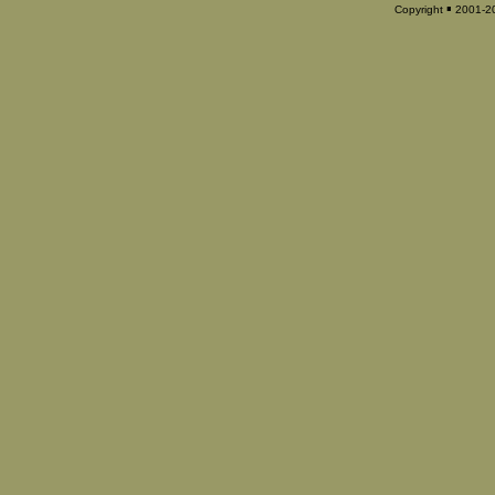
▪
Copyright
2001-202