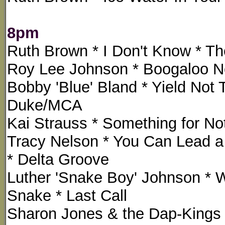
8pm
Ruth Brown * I Don't Know * The
Roy Lee Johnson * Boogaloo No
Bobby 'Blue' Bland * Yield Not 
Duke/MCA
Kai Strauss * Something for Not
Tracy Nelson * You Can Lead a 
* Delta Groove
Luther 'Snake Boy' Johnson * 
Snake * Last Call
Sharon Jones & the Dap-Kings 