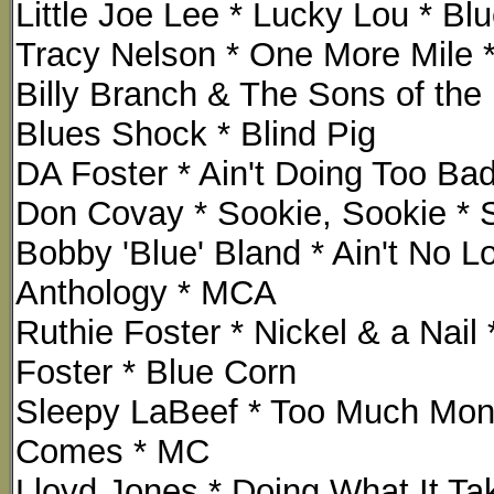
Little Joe Lee * Lucky Lou * B
Tracy Nelson * One More Mile *
Billy Branch & The Sons of the
Blues Shock * Blind Pig
DA Foster * Ain't Doing Too Ba
Don Covay * Sookie, Sookie * S
Bobby 'Blue' Bland * Ain't No Lo
Anthology * MCA
Ruthie Foster * Nickel & a Nail
Foster * Blue Corn
Sleepy LaBeef * Too Much Mon
Comes * MC
Lloyd Jones * Doing What It Tak