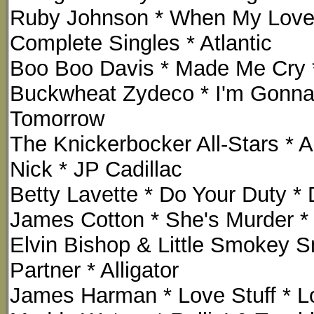
Ruby Johnson * When My Love
Complete Singles * Atlantic
Boo Boo Davis * Made Me Cry *
Buckwheat Zydeco * I'm Gonna
Tomorrow
The Knickerbocker All-Stars * A
Nick * JP Cadillac
Betty Lavette * Do Your Duty *
James Cotton * She's Murder *
Elvin Bishop & Little Smokey S
Partner * Alligator
James Harman * Love Stuff * 