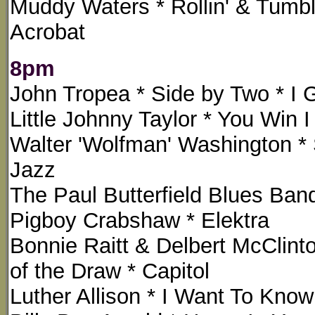
Muddy Waters * Rollin' & Tumbli
Acrobat
8pm
John Tropea * Side by Two * I
Little Johnny Taylor * You Win 
Walter 'Wolfman' Washington * 
Jazz
The Paul Butterfield Blues Band 
Pigboy Crabshaw * Elektra
Bonnie Raitt & Delbert McCli
of the Draw * Capitol
Luther Allison * I Want To Know 