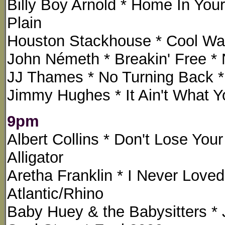
Billy Boy Arnold * Home In Your
Plain
Houston Stackhouse * Cool Wat
John Németh * Breakin' Free * 
JJ Thames * No Turning Back 
Jimmy Hughes * It Ain't What Y
9pm
Albert Collins * Don't Lose You
Alligator
Aretha Franklin * I Never Love
Atlantic/Rhino
Baby Huey & the Babysitters *