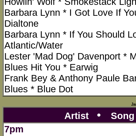
Howlin' Wolf * Smokestack Ligh
Barbara Lynn * I Got Love If Yo
Dialtone
Barbara Lynn * If You Should L
Atlantic/Water
Lester 'Mad Dog' Davenport * 
Blues Hit You * Earwig
Frank Bey & Anthony Paule Ban
Blues * Blue Dot
Ja
•
Artist
Son
7pm