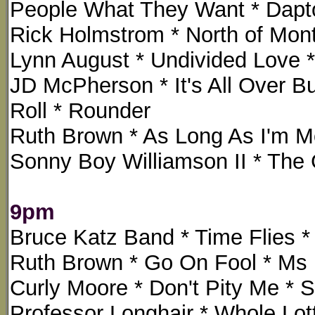
People What They Want * Dap
Rick Holmstrom * North of Mont
Lynn August * Undivided Love *
JD McPherson * It's All Over B
Roll * Rounder
Ruth Brown * As Long As I'm Mo
Sonny Boy Williamson II * The
9pm
Bruce Katz Band * Time Flies
Ruth Brown * Go On Fool * Ms 
Curly Moore * Don't Pity Me * 
Professor Longhair * Whole Lott