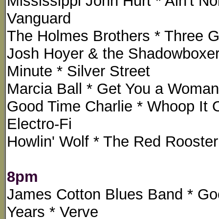
Mississippi John Hurt * Ain't N
Vanguard
The Holmes Brothers * Three Gra
Josh Hoyer & the Shadowboxers 
Minute * Silver Street
Marcia Ball * Get You a Woman 
Good Time Charlie * Whoop It O
Electro-Fi
Howlin' Wolf * The Red Rooste
8pm
James Cotton Blues Band * Goo
Years * Verve