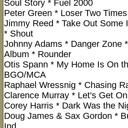
Soul Story * Fuel 2000
Peter Green * Loser Two Times 
Jimmy Reed * Take Out Some In
* Shout
Johnny Adams * Danger Zone *
Album * Rounder
Otis Spann * My Home Is On the
BGO/MCA
Raphael Wressnig * Chasing R
Clarence Murray * Let's Get On 
Corey Harris * Dark Was the Nig
Doug James & Sax Gordon * Bu
Ind