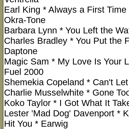
Earl King * Always a First Tim
Okra-Tone
Barbara Lynn * You Left the W
Charles Bradley * You Put the F
Daptone
Magic Sam * My Love Is Your L
Fuel 2000
Shemekia Copeland * Can't Let 
Charlie Musselwhite * Gone Too
Koko Taylor * I Got What It Take
Lester 'Mad Dog' Davenport * K
Hit You * Earwig