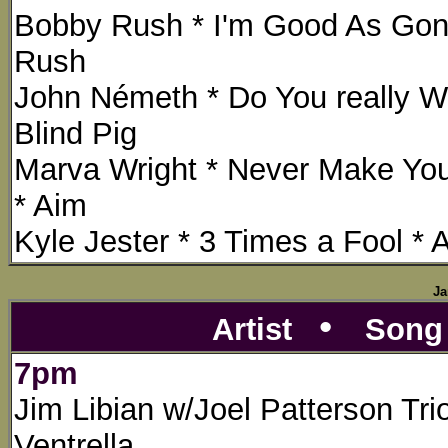
Bobby Rush * I'm Good As Gon
Rush
John Németh * Do You really 
Blind Pig
Marva Wright * Never Make Yo
* Aim
Kyle Jester * 3 Times a Fool * 
Ja
•
Artist
Son
7pm
Jim Libian w/Joel Patterson Tri
Ventrella