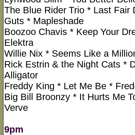
The Blue Rider Trio * Last Fair
Guts * Mapleshade
Boozoo Chavis * Keep Your Dre
Elektra
Willie Nix * Seems Like a Mill
Rick Estrin & the Night Cats * Do
Alligator
Freddy King * Let Me Be * Fre
Big Bill Broonzy * It Hurts Me T
Verve
9pm