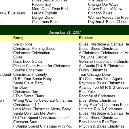
Blues Before Sunrise
The Best of
People Say
Change Our Ways
More Good Than Bad
A New Point of View
es & Blue Aces
Let Me Explain
Chicago Blues
Danger Zone
Woman Across the Rive
n
Christmas Blues
Rhythm & Blues Christ
December 21, 2007
Song
Release
Sleigh Ride
Blues, Mistletoe & Santa's He
Christmas Morning Blues
Blues, Blues Christmas
Christmas Celebration
A Christmas Celebration of H
Elves
The Lone Caroler
Back Door Santa
Genuine Houserockin' Christ
Please Come Home for Christmas
An Austin R & B Christmas
Soulful Christmas
Funky Christmas
es Band
Christmas in County
Tear Chicago Down
I'll Be Your Santa Baby
It's Christmas Time Again
Santa Claus Baby
Rhythm & Blues Christmas
I'm Blue
Atlantic Top 60 R & B Groove
Christmas Day
Blue Yule
I Told Santa Claus
Roomful of Christmas
on
Wrong Way To Celebrate Christmas
Blue, Blues Christmas
Christmas 9-1-1
Stony Plain's Christmas Blue
Let's Make Christmas Merry, Baby
Ultimate R & B Christmas
Santa Don't Let Me Down
Blues, Mistletoe & Santa's He
Did You Spend Christmas In Jail?
Blues, Blues Christmas
Crosscut Saw
Born Under a Bad Sign
I Wanna Spend Christmas with You
Rhythm & Blues Christmas