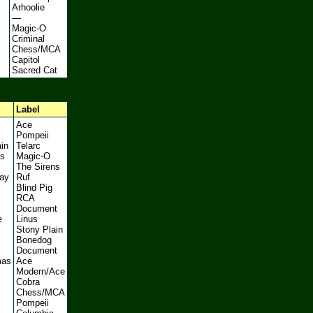
Arhoolie
—
Magic-O
Criminal
Chess/MCA
Capitol
Sacred Cat
Label
Ace
Pompeii
in
Telarc
s
Magic-O
The Sirens
ay
Ruf
Blind Pig
s
RCA
Document
e
Linus
Stony Plain
Bonedog
Document
mas
Ace
Modern/Ace
Cobra
Chess/MCA
Pompeii