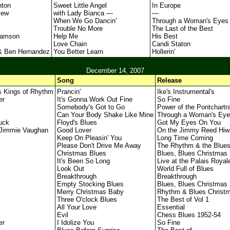
nton
Sweet Little Angel
In Europe
iew
with Lady Bianca —
—
When We Go Dancin'
Through a Woman's Eyes
Trouble No More
The Last of the Best
iamson
Help Me
His Best
Love Chain
Candi Staton
& Ben Hernandez
You Better Learn
Hollerin’
December 14, 2007
Song
Release
s Kings of Rhythm
Prancin'
Ike's Instrumental's
er
It's Gonna Work Out Fine
So Fine
Somebody's Got to Go
Power of the Pontchartra
Can Your Body Shake Like Mine
Through a Woman's Eye
uck
Floyd's Blues
Got My Eyes On You
Jimmie Vaughan
Good Lover
On the Jimmy Reed Hiw
Keep On Pleasin' You
Long Time Coming
Please Don't Drive Me Away
The Rhythm & the Blue
Christmas Blues
Blues, Blues Christmas
It's Been So Long
Live at the Palais Royal
Look Out
World Full of Blues
Breakthrough
Breakthrough
Empty Stocking Blues
Blues, Blues Christmas
Merry Christmas Baby
Rhythm & Blues Christ
Three O'clock Blues
The Best of Vol 1
All Your Love
Essential
Evil
Chess Blues 1952-54
er
I Idolize You
So Fine