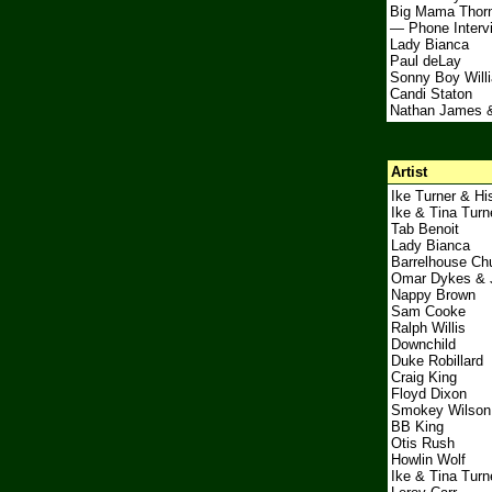
Big Mama Thor
— Phone Interv
Lady Bianca
Paul deLay
Sonny Boy Will
Candi Staton
Nathan James 
Artist
Ike Turner & Hi
Ike & Tina Turn
Tab Benoit
Lady Bianca
Barrelhouse Ch
Omar Dykes & 
Nappy Brown
Sam Cooke
Ralph Willis
Downchild
Duke Robillard
Craig King
Floyd Dixon
Smokey Wilson
BB King
Otis Rush
Howlin Wolf
Ike & Tina Turn