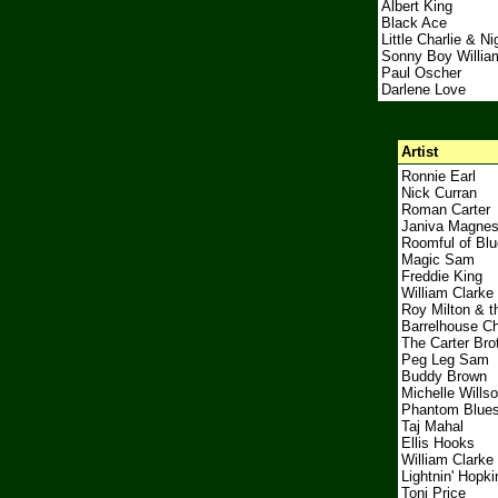
Albert King
Black Ace
Little Charlie & Ni
Sonny Boy Willia
Paul Oscher
Darlene Love
Artist
Ronnie Earl
Nick Curran
Roman Carter
Janiva Magne
Roomful of Bl
Magic Sam
Freddie King
William Clarke
Roy Milton & t
Barrelhouse C
The Carter Bro
Peg Leg Sam
Buddy Brown
Michelle Wills
Phantom Blue
Taj Mahal
Ellis Hooks
William Clarke
Lightnin' Hopki
Toni Price