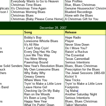
Everybody Wants to Go to Heaven
Stax Profiles
Christmas Time Blues
Blue, Blues Christmas
ghtcats
It's Christmas Time Again
Genuine Houserockin' Christ
mson I
Christmas Morning Blues
Bluebird Recordings
Christmas Blues
Alone with the Blues
Christmas (Baby Please Come Home)
A Christmas Gift for You
December 28, 2007
Song
Release
Bobby's Bop
Hope Radio
Lonesome Whistle Blues
Player
It's All Rite
Never Slow Down
ss
I Can't Stop Cryin'
Do I Move You?
ues
Every Dog Has His Day
Raisin' a Ruckus
Love Me This Way
The Essential
You Were Wrong
Texas Cannonball
Pawnshop Bound
Serious Intentions
he Solid Senders
New Year's Resolution Blues
Blues, Blues Christmas
huck
My Own Lonesome Blues
Prescription for the Blues
thers
Why Baby Why
The Jewel Sessions 1965-69
Greasy Greens
Kickin' It
Where Were You
New Tricks
on
Tryin' to Make a Little Love
Tryin' to Make a Little Love
s Band
Leave Home Girl
Footprints
Checking Up On My Baby
Taj Maha
l
Rain on the Woods
Another Saturday Night
It's Been a Long Time
Serious Intentions
ns
Happy New Year
Blues, Blues Christmas
What I'm Puttin' Down
Talkin' Memphis