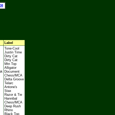
08
l
Label
Tone-Cool
Justin Time
Dirty Cat
Dirty Cat
Mtn Top
Alligator
wk
Document
Chess/MCA
Delta Groove
Telarc
Antone's
Stax
Razor & Tie
Hannibal
Chess/MCA
Deep Rush
Rhino
Black Top