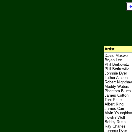
l
H
Artist
David Maxwell
Bryan Lee
Phil Berkowitz
Phil Berkowitz
Johnnie Dyer
Luther Allison
Robert Nightha
Muddy Waters
Phantom Blues
James Cotton
Toni Price
Albert King
James Carr
Alvin Youngbloo
Howlin' Wolf
Bobby Rush
Ray Charles
Johnnie Dyer