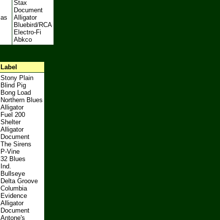
Stax
Document
mas
Alligator
Bluebird/RCA
Electro-Fi
Abkco
Label
Stony Plain
Blind Pig
Bong Load
Northern Blues
Alligator
Fuel 200
Shelter
Alligator
Document
The Sirens
P-Vine
32 Blues
Ind.
Bullseye
Delta Groove
Columbia
Evidence
Alligator
Document
Antone's