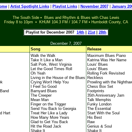
ome
|
Artist Spotlight Links
|
Playlist Links
|
November 2007
|
January 20
The South Side • Blues and Rhythm & Blues with Chas Lewis
Friday 8 to 10pm • KHUM 104.3 FM / 104.7 FM • Humboldt County, CA
l
Playlist for December 2007
14th
|
21st
|
28th
l
December 7, 2007
Song
Release
Walk the Walk
Maximum Blues Piano
Take It Like a Man
Katrina Was Her Name
Salt Pork, West Virginia
Louis' Blues
Let the Good Times Roll
Louis' Blues
Oh Yeah
Rolling Fork Revisited
Living in the House of the Blues
Reckless
wk
Crying Won't Help You
Prowling with the Nightha
I Feel So Good
Chess Box Set
 Band
Barnyard Blues
Footprints
The Creeper
35th Anniversary Jam
Mean Man
Talk Memphis
Finger on the Trigger
Funky London
Send You Back to Georgia
The Essential
d Hart
Treat Her Like a Lady
Start With the Soul
How Many More Years
His Best
Glad to Get You Back
Raw
Hit the Road Jack
Genius & Soul
Shake It
Shake It