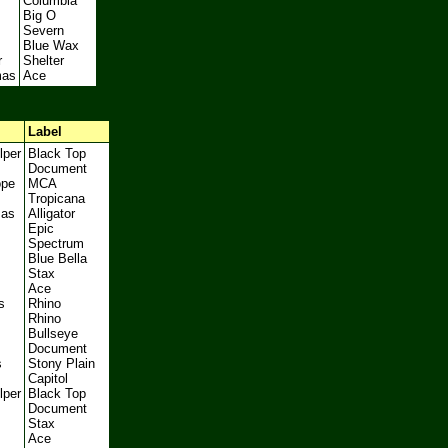
Columbia
Big O
Severn
Blue Wax
r
Shelter
mas
Ace
Label
lper
Black Top
Document
ope
MCA
Tropicana
mas
Alligator
Epic
Spectrum
Blue Bella
Stax
Ace
s
Rhino
Rhino
Bullseye
Document
s
Stony Plain
Capitol
lper
Black Top
Document
Stax
Ace