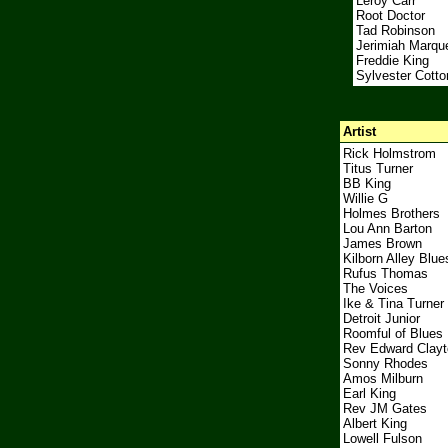
Leroy Carr
Root Doctor
Tad Robinson
Jerimiah Marqu
Freddie King
Sylvester Cotto
Artist
Rick Holmstrom
Titus Turner
BB King
Willie G
Holmes Brothers
Lou Ann Barton
James Brown
Kilborn Alley Blu
Rufus Thomas
The Voices
Ike & Tina Turner
Detroit Junior
Roomful of Blues
Rev Edward Clayt
Sonny Rhodes
Amos Milburn
Earl King
Rev JM Gates
Albert King
Lowell Fulson